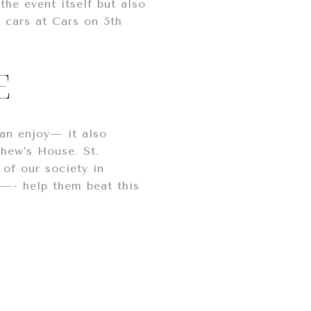
he event itself but also
 cars at Cars on 5th
E
an enjoy— it also
thew’s House. St.
of our society in
s—- help them beat this