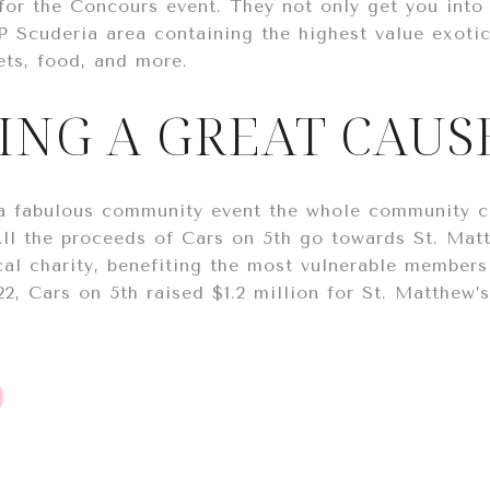
for the Concours event. They not only get you into t
P Scuderia area containing the highest value exotic
ets, food, and more.
ING A GREAT CAUS
 a fabulous community event the whole community c
All the proceeds of Cars on 5th go towards St. Mat
al charity, benefiting the most vulnerable members 
22, Cars on 5th raised $1.2 million for St. Matthew’