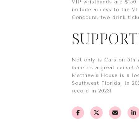
VIP wristbands are $150 
include access to the VI
Concours, two drink tick
SUPPORT
Not only is Cars on 5th
benefits a great cause! 
Matthew’s House is a loc
Southwest Florida. In 20
record in 2023!