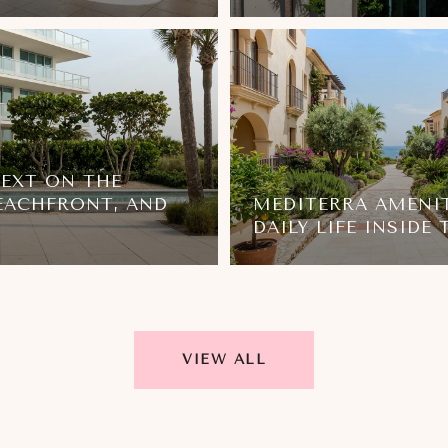
NEXT ON THE
EACHFRONT, AND
MEDITERRA AMENIT
DAILY LIFE INSIDE
VIEW ALL