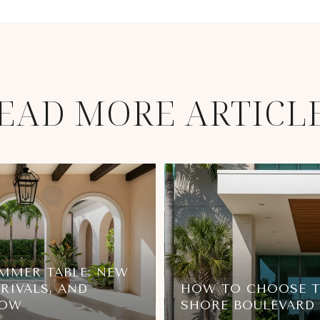
EAD MORE ARTICL
MMER TABLE: NEW
RIVALS, AND
HOW TO CHOOSE T
NOW
SHORE BOULEVARD