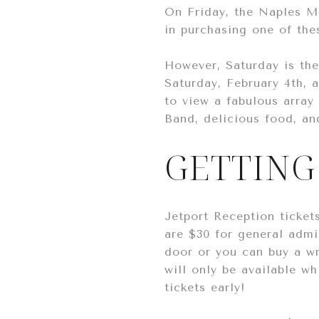
On Friday, the Naples Mo
in purchasing one of the
However, Saturday is th
Saturday, February 4th, 
to view a fabulous array 
Band, delicious food, an
GETTING
Jetport Reception ticket
are $30 for general admi
door or you can buy a wr
will only be available wh
tickets early!