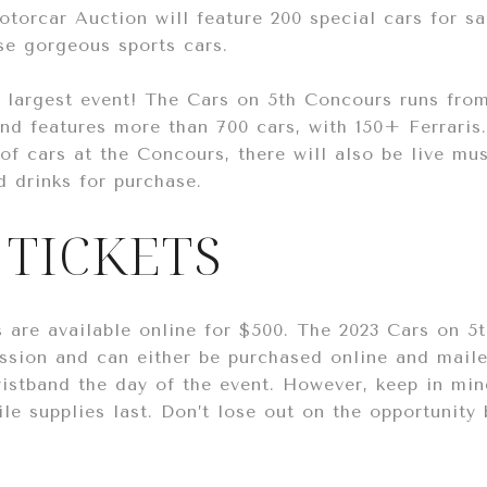
torcar Auction will feature 200 special cars for sa
se gorgeous sports cars.
e largest event! The Cars on 5th Concours runs fro
and features more than 700 cars, with 150+ Ferraris
of cars at the Concours, there will also be live mu
d drinks for purchase.
 TICKETS
s are available online for $500. The 2023 Cars on 
ssion and can either be purchased online and maile
istband the day of the event. However, keep in min
ile supplies last. Don’t lose out on the opportunity