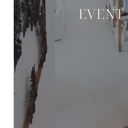
EVENT 