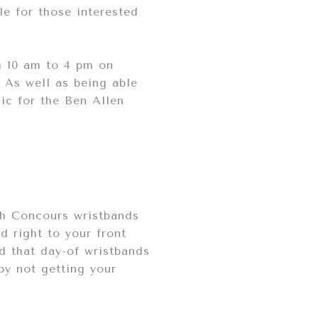
le for those interested
m 10 am to 4 pm on
. As well as being able
sic for the Ben Allen
5th Concours wristbands
d right to your front
d that day-of wristbands
 by not getting your