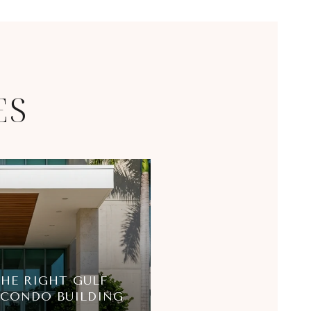
ES
HE RIGHT GULF
 CONDO BUILDING