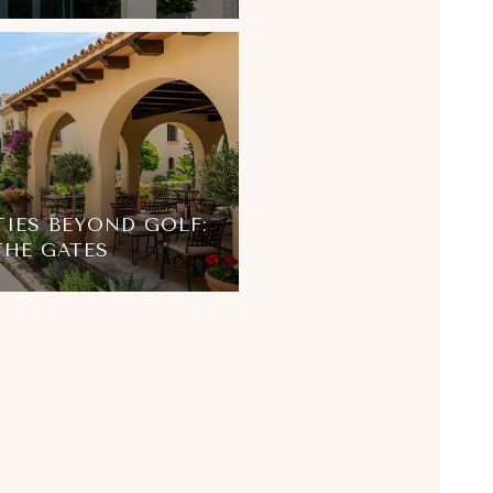
IES BEYOND GOLF:
 THE GATES