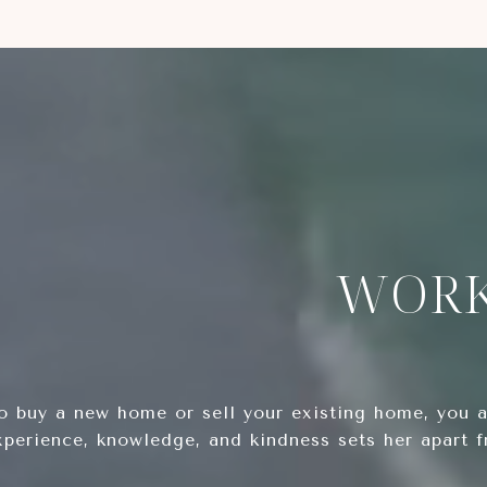
WORK
 buy a new home or sell your existing home, you ar
xperience, knowledge, and kindness sets her apart 