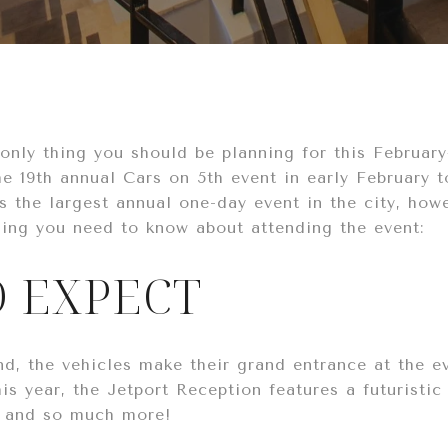
e only thing you should be planning for this Februa
he 19th annual Cars on 5th event in early February 
 the largest annual one-day event in the city, howev
hing you need to know about attending the event:
 EXPECT
d, the vehicles make their grand entrance at the e
is year, the Jetport Reception features a futuristic
s, and so much more!