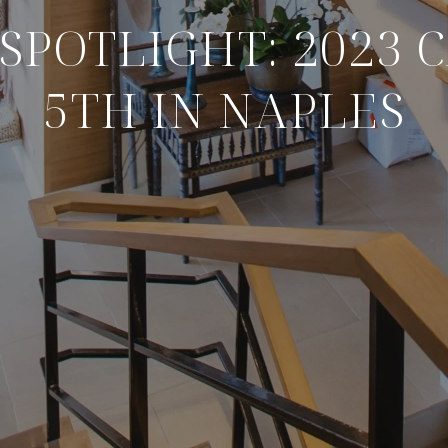
SPOTLIGHT: 2023 
5TH IN NAPLES