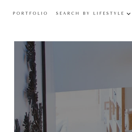
PORTFOLIO
SEARCH BY LIFESTYLE