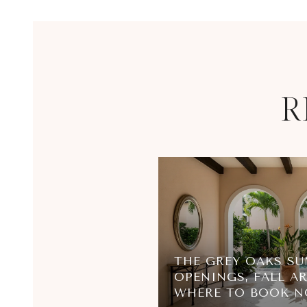
R
THE GREY OAKS SU
OPENINGS, FALL AR
WHERE TO BOOK 