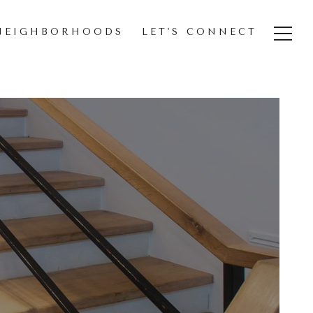
NEIGHBORHOODS
LET'S CONNECT