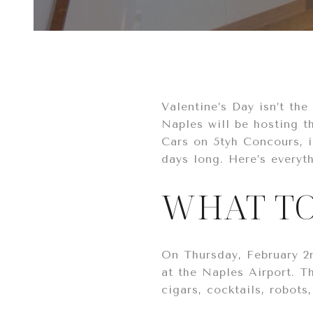
Valentine’s Day isn’t th
Naples will be hosting t
Cars on 5tyh Concours, is
days long. Here’s everyt
WHAT TO
On Thursday, February 2n
at the Naples Airport. Th
cigars, cocktails, robot