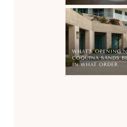
WHAT'S OPENING 
COQUINA SANDS B
IN WHAT ORDER