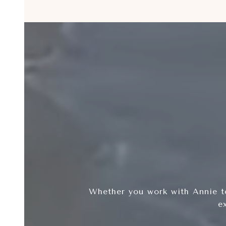
Whether you work with Annie to
e