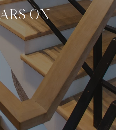
CARS ON