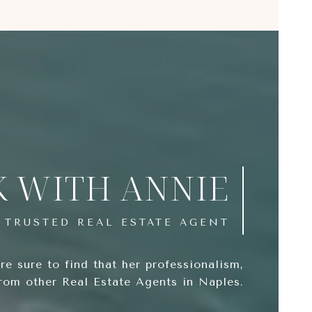
 WITH ANNIE
e sure to find that her professionalism,
from other Real Estate Agents in Naples.