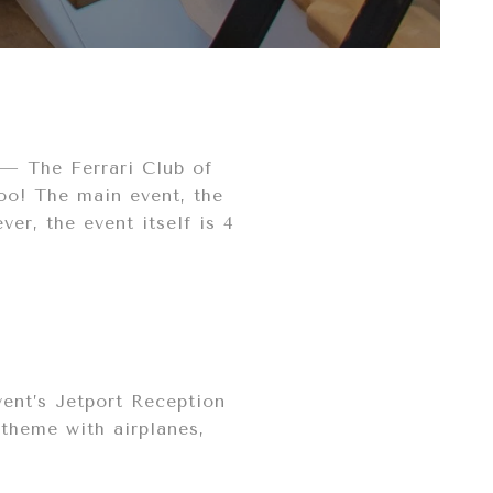
ry— The Ferrari Club of
too! The main event, the
er, the event itself is 4
vent’s Jetport Reception
 theme with airplanes,