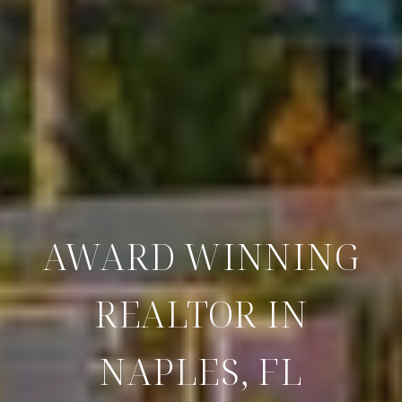
AWARD WINNING
REALTOR IN
NAPLES, FL