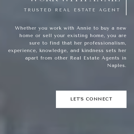
Whether you work with Annie to buy a new
home or sell your existing home, you are
sure to find that her professionalism,
experience, knowledge, and kindness sets her
apart from other Real Estate Agents in
Naples.
LET'S CONNECT