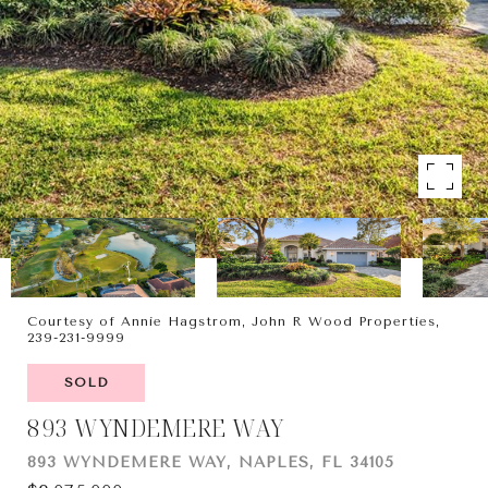
Courtesy of Annie Hagstrom, John R Wood Properties,
239-231-9999
SOLD
893 WYNDEMERE WAY
893 WYNDEMERE WAY, NAPLES, FL 34105