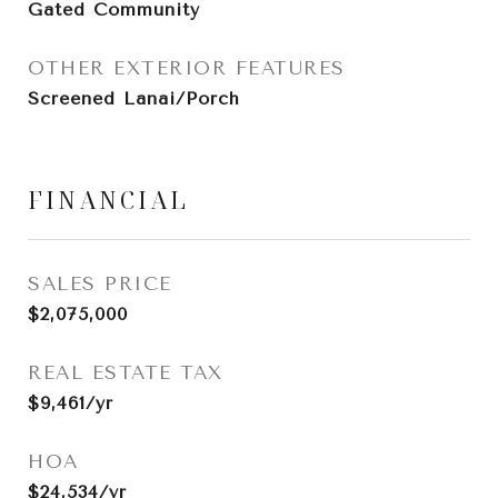
Gated Community
OTHER EXTERIOR FEATURES
Screened Lanai/Porch
FINANCIAL
SALES PRICE
$2,075,000
REAL ESTATE TAX
$9,461/yr
HOA
$24,534/yr