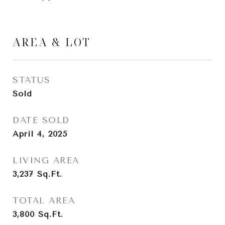
AREA & LOT
STATUS
Sold
DATE SOLD
April 4, 2025
LIVING AREA
3,237
Sq.Ft.
TOTAL AREA
3,800
Sq.Ft.