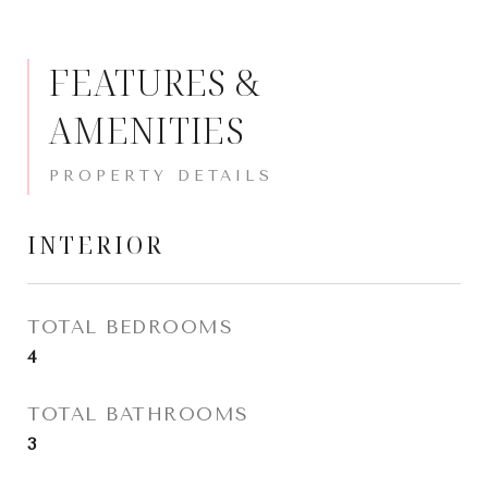
FEATURES &
AMENITIES
INTERIOR
TOTAL BEDROOMS
4
TOTAL BATHROOMS
3