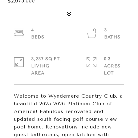
$2,075,000
4
3
3,237 SQ.FT.
0.3
LIVING
ACRES
Welcome to Wyndemere Country Club, a
beautiful 2025-2026 Platinum Club of
America! Fabulous renovated and
updated south facing golf course view
pool home. Renovations include new
guest bathrooms, open kitchen with