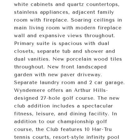
white cabinets and quartz countertops,
stainless appliances, adjacent family
room with fireplace. Soaring ceilings in
main living room with modern fireplace
wall and expansive views throughout.
Primary suite is spacious with dual
closets, separate tub and shower and
dual vanities. New porcelain wood tiles
throughout. New front landscaped
garden with new paver driveway.
Separate laundry room and 2 car garage.
Wyndemere offers an Arthur Hills-
designed 27-hole golf course. The new
club addition includes a spectacular
fitness, leisure, and dining facility. In
addition to our championship golf
course, the Club features 10 Har-Tru
tennis courts, resort-style infinity pool