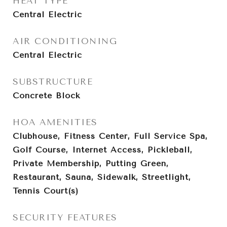
HEAT TYPE
Central Electric
AIR CONDITIONING
Central Electric
SUBSTRUCTURE
Concrete Block
HOA AMENITIES
Clubhouse, Fitness Center, Full Service Spa,
Golf Course, Internet Access, Pickleball,
Private Membership, Putting Green,
Restaurant, Sauna, Sidewalk, Streetlight,
Tennis Court(s)
SECURITY FEATURES