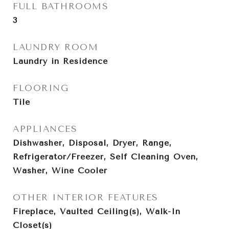
FULL BATHROOMS
3
LAUNDRY ROOM
Laundry in Residence
FLOORING
Tile
APPLIANCES
Dishwasher, Disposal, Dryer, Range,
Refrigerator/Freezer, Self Cleaning Oven,
Washer, Wine Cooler
OTHER INTERIOR FEATURES
Fireplace, Vaulted Ceiling(s), Walk-In
Closet(s)