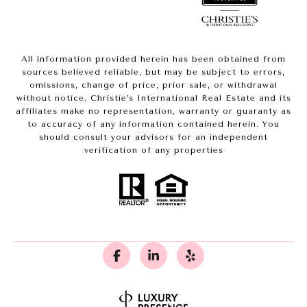
All information provided herein has been obtained from
sources believed reliable, but may be subject to errors,
omissions, change of price, prior sale, or withdrawal
without notice. Christie’s International Real Estate and its
affiliates make no representation, warranty or guaranty as
to accuracy of any information contained herein. You
should consult your advisors for an independent
verification of any properties