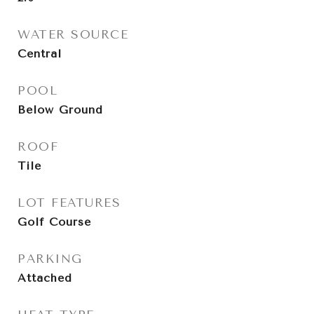
WATER SOURCE
Central
POOL
Below Ground
ROOF
Tile
LOT FEATURES
Golf Course
PARKING
Attached