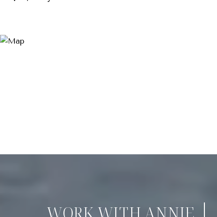
WORK WITH ANNIE