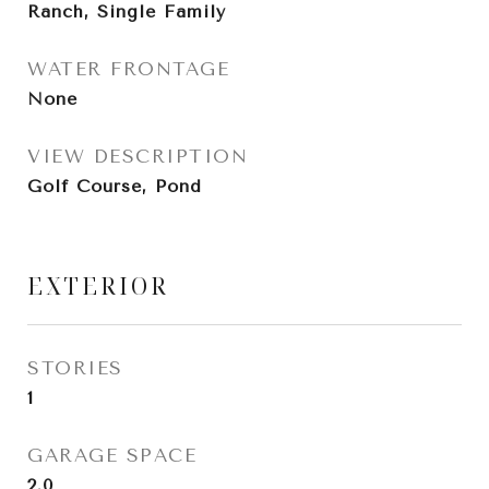
Ranch, Single Family
WATER FRONTAGE
None
VIEW DESCRIPTION
Golf Course, Pond
EXTERIOR
STORIES
1
GARAGE SPACE
2.0