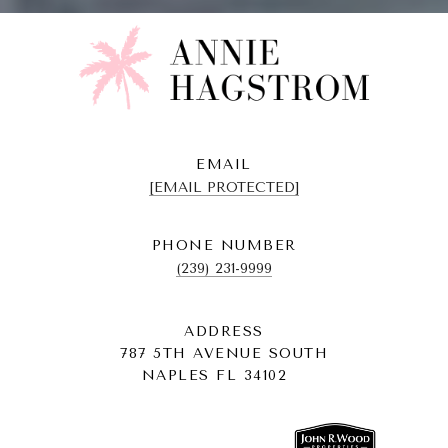
EMAIL
[EMAIL PROTECTED]
PHONE NUMBER
(239) 231-9999
ADDRESS
787 5TH AVENUE SOUTH
NAPLES FL 34102