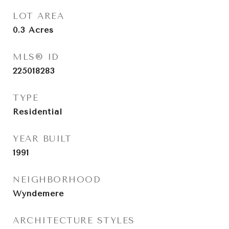
LOT AREA
0.3
Acres
MLS® ID
225018283
TYPE
Residential
YEAR BUILT
1991
NEIGHBORHOOD
Wyndemere
ARCHITECTURE STYLES