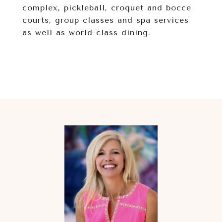
complex, pickleball, croquet and bocce
courts, group classes and spa services
as well as world-class dining.