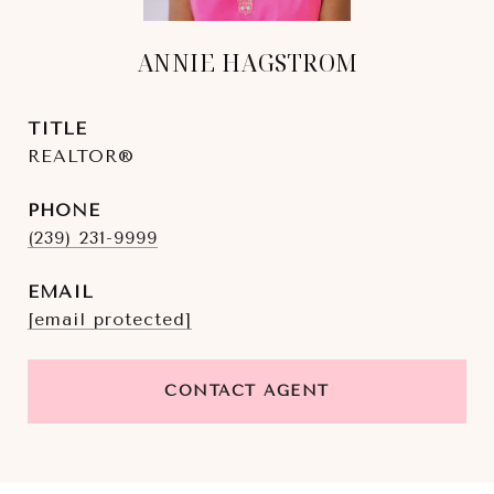
ANNIE HAGSTROM
TITLE
REALTOR®
PHONE
(239) 231-9999
EMAIL
[email protected]
CONTACT AGENT