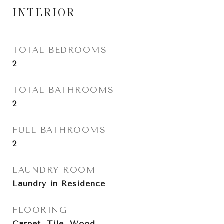
INTERIOR
TOTAL BEDROOMS
2
TOTAL BATHROOMS
2
FULL BATHROOMS
2
LAUNDRY ROOM
Laundry in Residence
FLOORING
Carpet, Tile, Wood