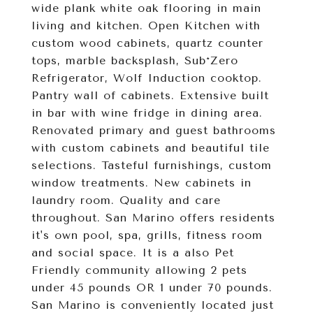
wide plank white oak flooring in main
living and kitchen. Open Kitchen with
custom wood cabinets, quartz counter
tops, marble backsplash, Sub*Zero
Refrigerator, Wolf Induction cooktop.
Pantry wall of cabinets. Extensive built
in bar with wine fridge in dining area.
Renovated primary and guest bathrooms
with custom cabinets and beautiful tile
selections. Tasteful furnishings, custom
window treatments. New cabinets in
laundry room. Quality and care
throughout. San Marino offers residents
it's own pool, spa, grills, fitness room
and social space. It is a also Pet
Friendly community allowing 2 pets
under 45 pounds OR 1 under 70 pounds.
San Marino is conveniently located just