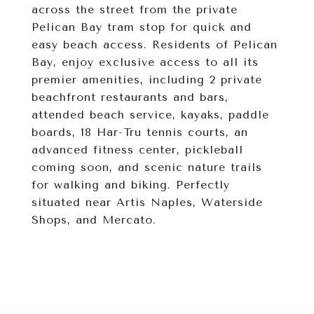
across the street from the private
Pelican Bay tram stop for quick and
easy beach access. Residents of Pelican
Bay, enjoy exclusive access to all its
premier amenities, including 2 private
beachfront restaurants and bars,
attended beach service, kayaks, paddle
boards, 18 Har-Tru tennis courts, an
advanced fitness center, pickleball
coming soon, and scenic nature trails
for walking and biking. Perfectly
situated near Artis Naples, Waterside
Shops, and Mercato.