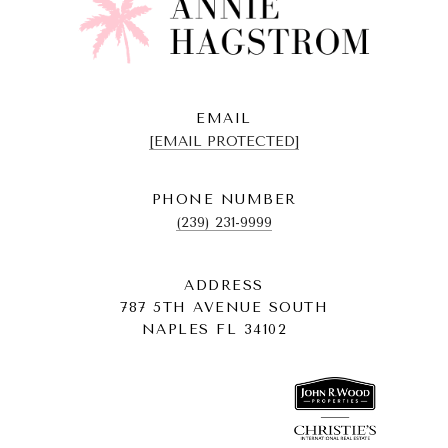
EMAIL
[EMAIL PROTECTED]
PHONE NUMBER
(239) 231-9999
ADDRESS
787 5TH AVENUE SOUTH
NAPLES FL 34102