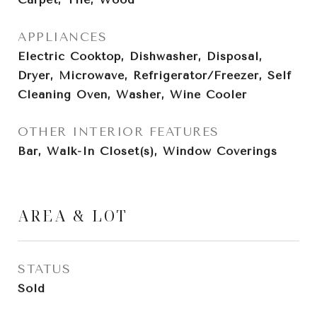
APPLIANCES
Electric Cooktop, Dishwasher, Disposal,
Dryer, Microwave, Refrigerator/Freezer, Self
Cleaning Oven, Washer, Wine Cooler
OTHER INTERIOR FEATURES
Bar, Walk-In Closet(s), Window Coverings
AREA & LOT
STATUS
Sold