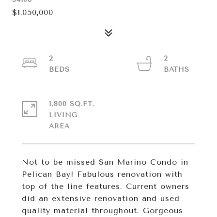
$1,050,000
2
2
1,800 SQ.FT.
LIVING
Not to be missed San Marino Condo in
Pelican Bay! Fabulous renovation with
top of the line features. Current owners
did an extensive renovation and used
quality material throughout. Gorgeous