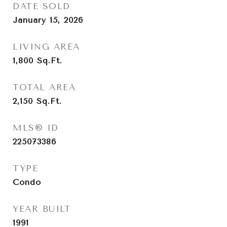
DATE SOLD
January 15, 2026
LIVING AREA
1,800
Sq.Ft.
TOTAL AREA
2,150
Sq.Ft.
MLS® ID
225073386
TYPE
Condo
YEAR BUILT
1991