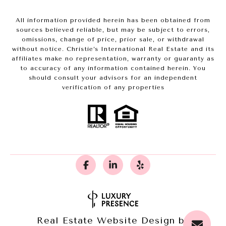
All information provided herein has been obtained from
sources believed reliable, but may be subject to errors,
omissions, change of price, prior sale, or withdrawal
without notice. Christie’s International Real Estate and its
affiliates make no representation, warranty or guaranty as
to accuracy of any information contained herein. You
should consult your advisors for an independent
verification of any properties
Real Estate Website Design by