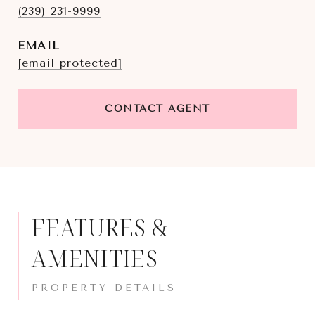
(239) 231-9999
EMAIL
[email protected]
CONTACT AGENT
FEATURES &
AMENITIES