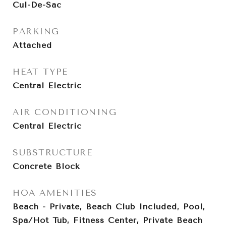
Cul-De-Sac
PARKING
Attached
HEAT TYPE
Central Electric
AIR CONDITIONING
Central Electric
SUBSTRUCTURE
Concrete Block
HOA AMENITIES
Beach - Private, Beach Club Included, Pool,
Spa/Hot Tub, Fitness Center, Private Beach