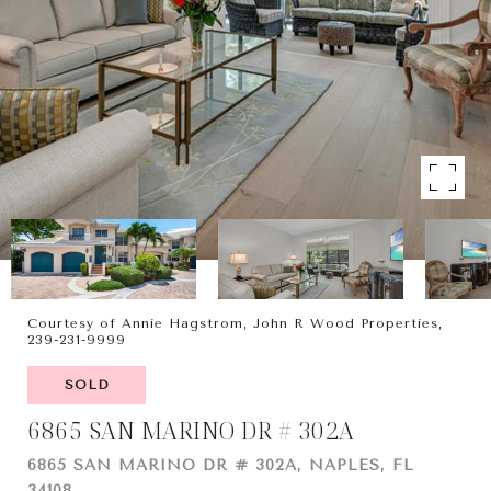
Courtesy of Annie Hagstrom, John R Wood Properties,
239-231-9999
SOLD
6865 SAN MARINO DR # 302A
6865 SAN MARINO DR # 302A, NAPLES, FL
34108