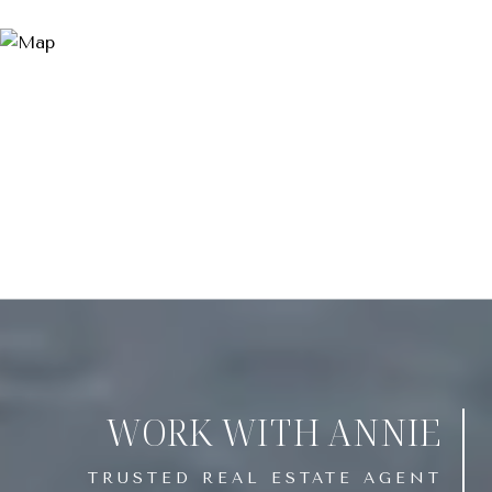
WORK WITH ANNIE