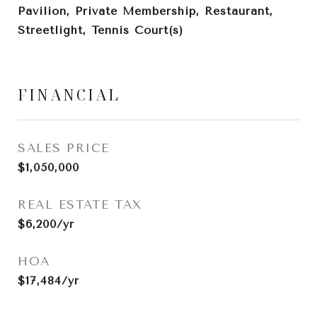
Pavilion, Private Membership, Restaurant,
Streetlight, Tennis Court(s)
FINANCIAL
SALES PRICE
$1,050,000
REAL ESTATE TAX
$6,200/yr
HOA
$17,484/yr