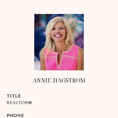
ANNIE HAGSTROM
TITLE
REALTOR®
PHONE