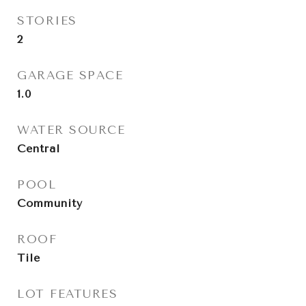
STORIES
2
GARAGE SPACE
1.0
WATER SOURCE
Central
POOL
Community
ROOF
Tile
LOT FEATURES