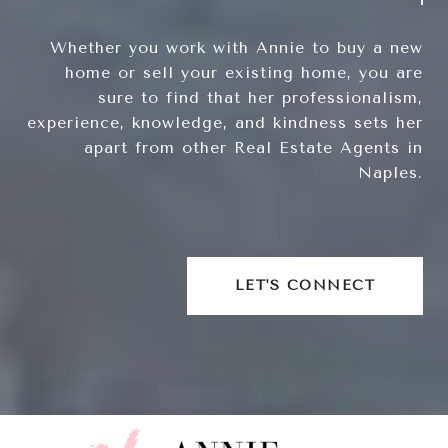
Whether you work with Annie to buy a new
home or sell your existing home, you are
sure to find that her professionalism,
experience, knowledge, and kindness sets her
apart from other Real Estate Agents in
Naples.
LET'S CONNECT