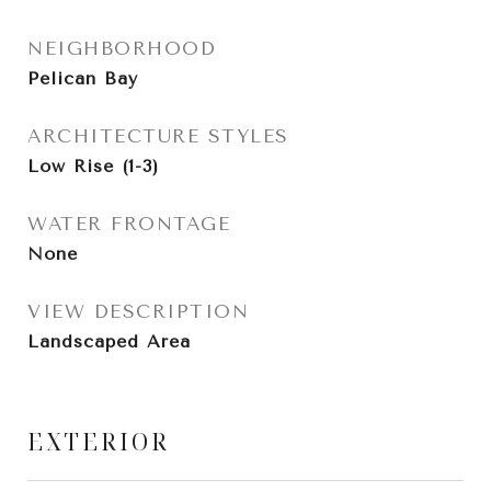
NEIGHBORHOOD
Pelican Bay
ARCHITECTURE STYLES
Low Rise (1-3)
WATER FRONTAGE
None
VIEW DESCRIPTION
Landscaped Area
EXTERIOR