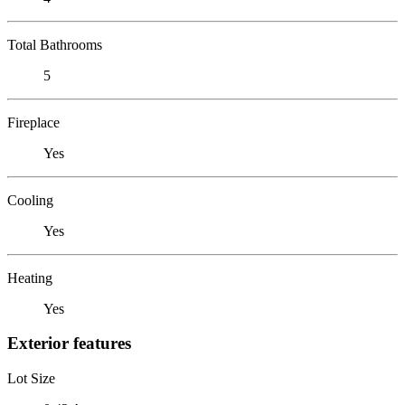
Total Bathrooms
5
Fireplace
Yes
Cooling
Yes
Heating
Yes
Exterior features
Lot Size