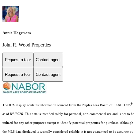
Annie Hagstrom
John R. Wood Properties
Request a tour
Contact agent
Request a tour
Contact agent
®
The IDX display contains information sourced from the Naples Area Board of REALTORS
as of 8/3/2026. This data is intended solely for personal, non-commercial use and is not to be
utilized for any other purposes except to identify potential properties for purchase. Although
the MLS data displayed is typically considered reliable, it is not guaranteed to be accurate by