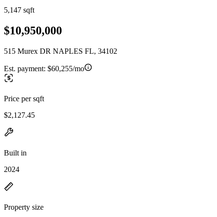
5,147 sqft
$10,950,000
515 Murex DR NAPLES FL, 34102
Est. payment:
$60,255/mo
Price per sqft
$2,127.45
Built in
2024
Property size