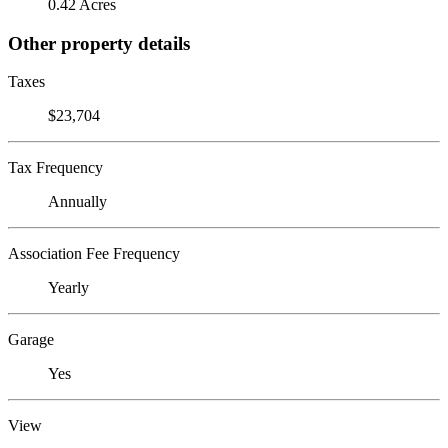
0.42 Acres
Other property details
Taxes
$23,704
Tax Frequency
Annually
Association Fee Frequency
Yearly
Garage
Yes
View