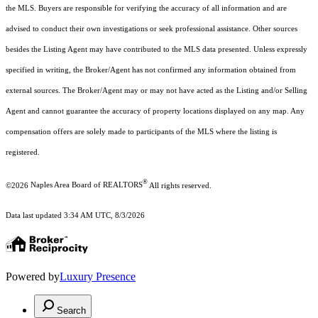
the MLS. Buyers are responsible for verifying the accuracy of all information and are
advised to conduct their own investigations or seek professional assistance. Other sources
besides the Listing Agent may have contributed to the MLS data presented. Unless expressly
specified in writing, the Broker/Agent has not confirmed any information obtained from
external sources. The Broker/Agent may or may not have acted as the Listing and/or Selling
Agent and cannot guarantee the accuracy of property locations displayed on any map. Any
compensation offers are solely made to participants of the MLS where the listing is
registered.
®
©2026
Naples Area Board of REALTORS
All rights reserved.
Data last updated 3:34 AM UTC, 8/3/2026
Powered by
Luxury Presence
Search