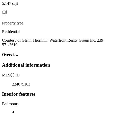
5,147 sqft
Property type
Residential
Courtesy of Glenn Thornhill, Waterfront Realty Group Inc, 239-
571-3619
Overview
Additional information
MLS
Ⓡ
ID
224075163
Interior features
Bedrooms
4