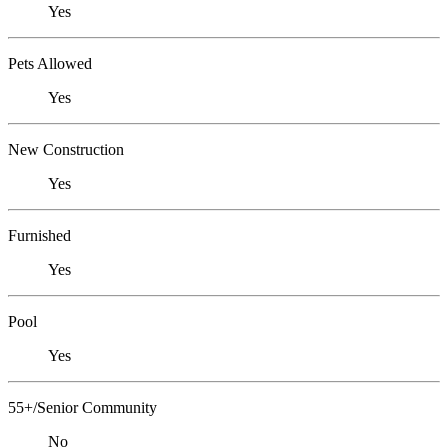
Yes
Pets Allowed
Yes
New Construction
Yes
Furnished
Yes
Pool
Yes
55+/Senior Community
No