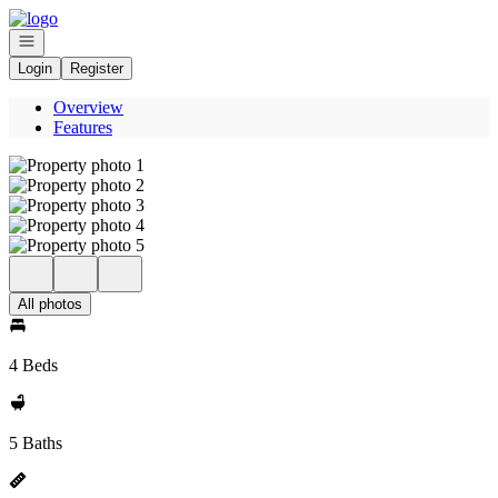
Go to: Homepage
Open navigation
Login
Register
Overview
Features
All photos
4 Beds
5 Baths