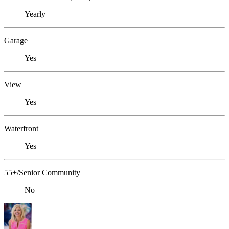
Yearly
Garage
Yes
View
Yes
Waterfront
Yes
55+/Senior Community
No