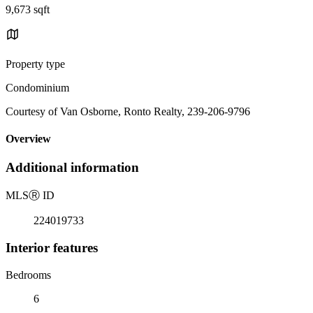
9,673 sqft
Property type
Condominium
Courtesy of Van Osborne, Ronto Realty, 239-206-9796
Overview
Additional information
MLS
Ⓡ
ID
224019733
Interior features
Bedrooms
6