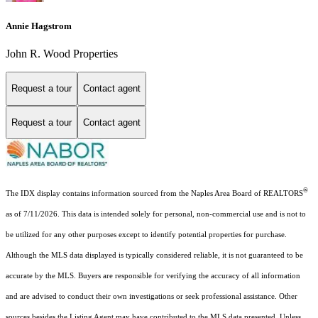
Annie Hagstrom
John R. Wood Properties
Request a tour
Contact agent
Request a tour
Contact agent
®
The IDX display contains information sourced from the Naples Area Board of REALTORS
as of 7/11/2026. This data is intended solely for personal, non-commercial use and is not to
be utilized for any other purposes except to identify potential properties for purchase.
Although the MLS data displayed is typically considered reliable, it is not guaranteed to be
accurate by the MLS. Buyers are responsible for verifying the accuracy of all information
and are advised to conduct their own investigations or seek professional assistance. Other
sources besides the Listing Agent may have contributed to the MLS data presented. Unless