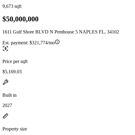
9,673 sqft
$50,000,000
1611 Gulf Shore BLVD N Penthouse 5 NAPLES FL, 34102
Est. payment:
$321,774/mo
Price per sqft
$5,169.03
Built in
2027
Property size