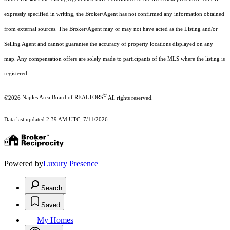
expressly specified in writing, the Broker/Agent has not confirmed any information obtained
from external sources. The Broker/Agent may or may not have acted as the Listing and/or
Selling Agent and cannot guarantee the accuracy of property locations displayed on any
map. Any compensation offers are solely made to participants of the MLS where the listing is
registered.
®
©2026
Naples Area Board of REALTORS
All rights reserved.
Data last updated 2:39 AM UTC, 7/11/2026
Powered by
Luxury Presence
Search
Saved
My Homes