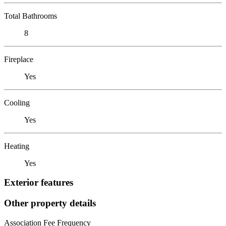
Total Bathrooms
8
Fireplace
Yes
Cooling
Yes
Heating
Yes
Exterior features
Other property details
Association Fee Frequency