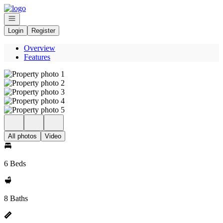
Go to: Homepage
Open navigation
Login
Register
Overview
Features
All photos
Video
6 Beds
8 Baths