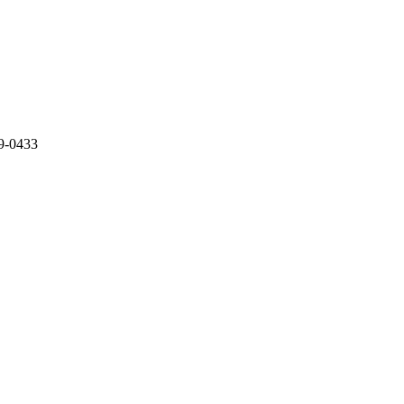
89-0433