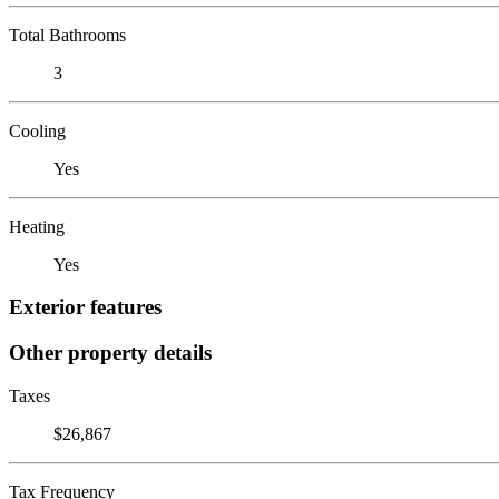
Total Bathrooms
3
Cooling
Yes
Heating
Yes
Exterior features
Other property details
Taxes
$26,867
Tax Frequency