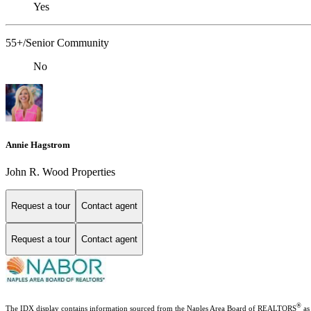
Yes
55+/Senior Community
No
Annie Hagstrom
John R. Wood Properties
Request a tour
Contact agent
Request a tour
Contact agent
®
The IDX display contains information sourced from the Naples Area Board of REALTORS
as 