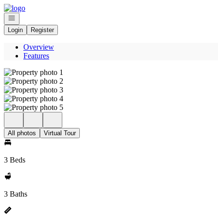
Go to: Homepage
Open navigation
Login
Register
Overview
Features
All photos
Virtual Tour
3 Beds
3 Baths