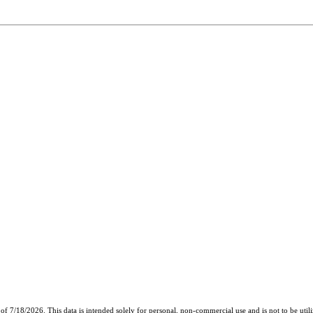
of 7/18/2026. This data is intended solely for personal, non-commercial use and is not to be util