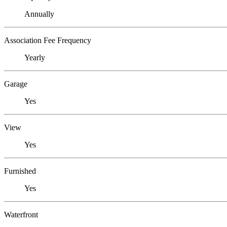
Annually
Association Fee Frequency
Yearly
Garage
Yes
View
Yes
Furnished
Yes
Waterfront