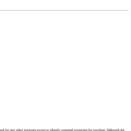
ized for any other purposes except to identify potential properties for purchase. Although the