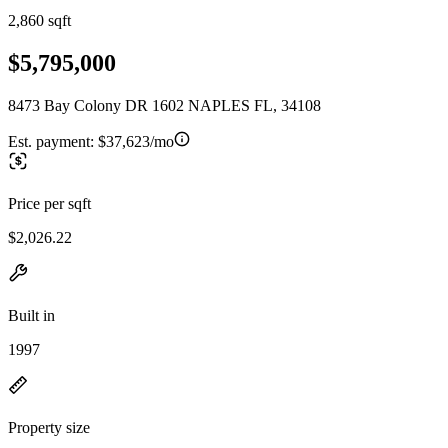
2,860 sqft
$5,795,000
8473 Bay Colony DR 1602 NAPLES FL, 34108
Est. payment:
$37,623/mo
Price per sqft
$2,026.22
Built in
1997
Property size