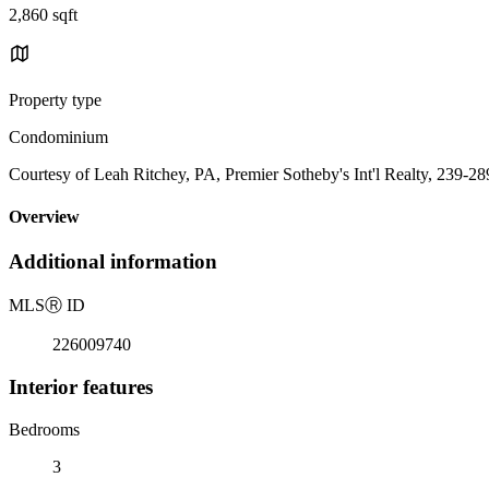
2,860 sqft
Property type
Condominium
Courtesy of Leah Ritchey, PA, Premier Sotheby's Int'l Realty, 239-2
Overview
Additional information
MLS
Ⓡ
ID
226009740
Interior features
Bedrooms
3