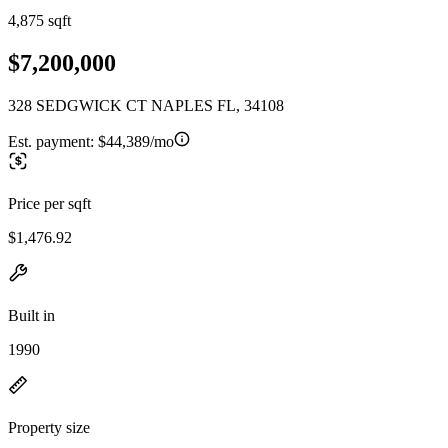
4,875 sqft
$7,200,000
328 SEDGWICK CT NAPLES FL, 34108
Est. payment:
$44,389/mo
Price per sqft
$1,476.92
Built in
1990
Property size