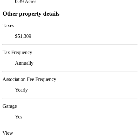
0.39 Acres
Other property details
Taxes
$51,309
Tax Frequency
Annually
Association Fee Frequency
Yearly
Garage
Yes
View