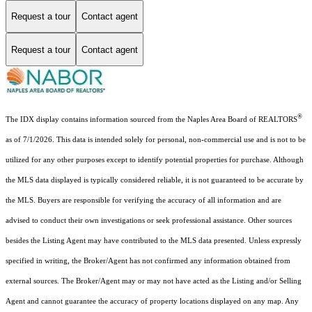
Request a tour
Contact agent
Request a tour
Contact agent
®
The IDX display contains information sourced from the Naples Area Board of REALTORS
as of 7/1/2026. This data is intended solely for personal, non-commercial use and is not to be
utilized for any other purposes except to identify potential properties for purchase. Although
the MLS data displayed is typically considered reliable, it is not guaranteed to be accurate by
the MLS. Buyers are responsible for verifying the accuracy of all information and are
advised to conduct their own investigations or seek professional assistance. Other sources
besides the Listing Agent may have contributed to the MLS data presented. Unless expressly
specified in writing, the Broker/Agent has not confirmed any information obtained from
external sources. The Broker/Agent may or may not have acted as the Listing and/or Selling
Agent and cannot guarantee the accuracy of property locations displayed on any map. Any