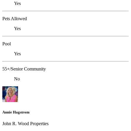
Yes
Pets Allowed
Yes
Pool
Yes
55+/Senior Community
No
Annie Hagstrom
John R. Wood Properties