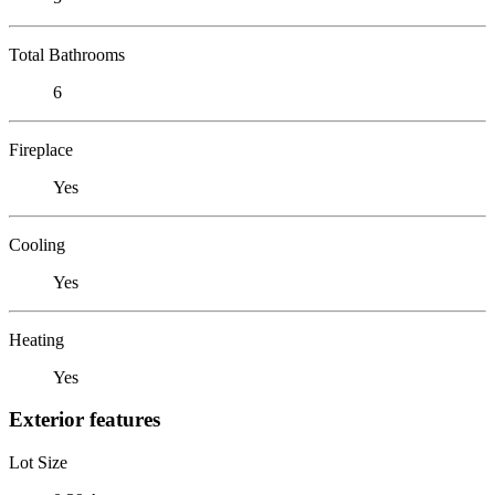
Total Bathrooms
6
Fireplace
Yes
Cooling
Yes
Heating
Yes
Exterior features
Lot Size