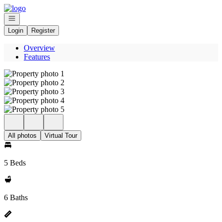
Go to: Homepage
Open navigation
Login
Register
Overview
Features
All photos
Virtual Tour
5 Beds
6 Baths