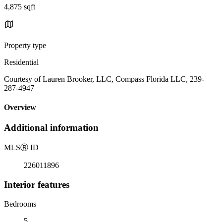
4,875 sqft
Property type
Residential
Courtesy of Lauren Brooker, LLC, Compass Florida LLC, 239-
287-4947
Overview
Additional information
MLS
Ⓡ
ID
226011896
Interior features
Bedrooms
5