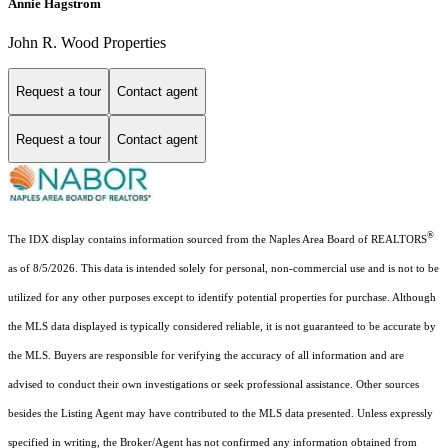
Annie Hagstrom
John R. Wood Properties
Request a tour
Contact agent
Request a tour
Contact agent
®
The IDX display contains information sourced from the Naples Area Board of REALTORS
as of 8/5/2026. This data is intended solely for personal, non-commercial use and is not to be
utilized for any other purposes except to identify potential properties for purchase. Although
the MLS data displayed is typically considered reliable, it is not guaranteed to be accurate by
the MLS. Buyers are responsible for verifying the accuracy of all information and are
advised to conduct their own investigations or seek professional assistance. Other sources
besides the Listing Agent may have contributed to the MLS data presented. Unless expressly
specified in writing, the Broker/Agent has not confirmed any information obtained from