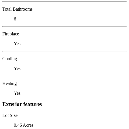
Total Bathrooms
6
Fireplace
Yes
Cooling
Yes
Heating
Yes
Exterior features
Lot Size
0.46 Acres