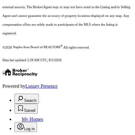
external sources. The Broker/Agent may or may not have acted as the Listing and/or Selling
Agent and cannot guarantee the accuracy of property locations displayed on any map. Any
compensation offers are solely made to participants of the MLS where the listing is
registered.
®
©2026
Naples Area Board of REALTORS
All rights reserved.
Data last updated 2:28 AM UTC, 8/5/2026
Powered by
Luxury Presence
Search
Saved
My Homes
Log in