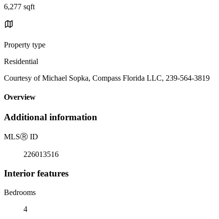
6,277 sqft
Property type
Residential
Courtesy of Michael Sopka, Compass Florida LLC, 239-564-3819
Overview
Additional information
MLS
Ⓡ
ID
226013516
Interior features
Bedrooms
4