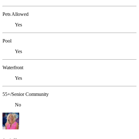
Pets Allowed
Yes
Pool
Yes
Waterfront
Yes
55+/Senior Community
No