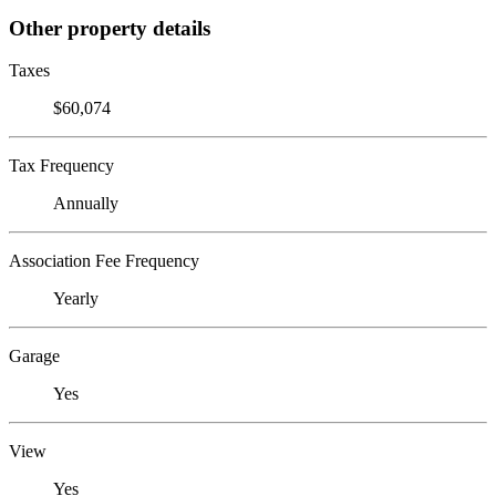
Other property details
Taxes
$60,074
Tax Frequency
Annually
Association Fee Frequency
Yearly
Garage
Yes
View
Yes