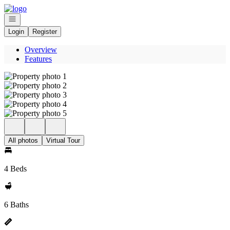
Go to: Homepage
Open navigation
Login
Register
Overview
Features
All photos
Virtual Tour
4 Beds
6 Baths