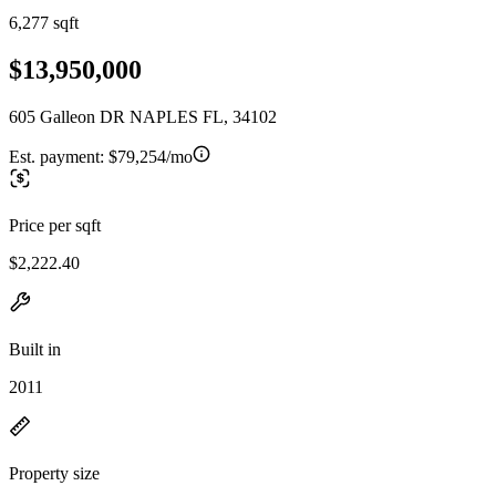
6,277 sqft
$13,950,000
605 Galleon DR NAPLES FL, 34102
Est. payment:
$79,254/mo
Price per sqft
$2,222.40
Built in
2011
Property size