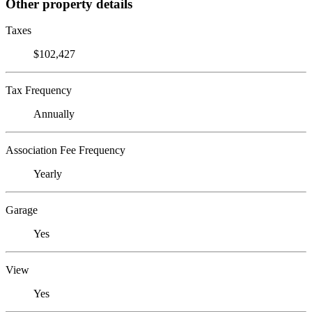
Other property details
Taxes
$102,427
Tax Frequency
Annually
Association Fee Frequency
Yearly
Garage
Yes
View
Yes