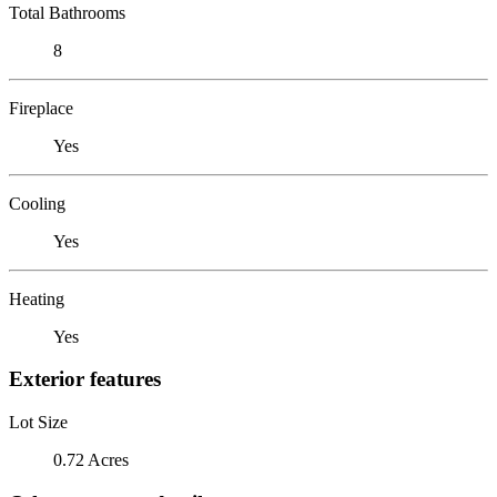
Total Bathrooms
8
Fireplace
Yes
Cooling
Yes
Heating
Yes
Exterior features
Lot Size
0.72 Acres