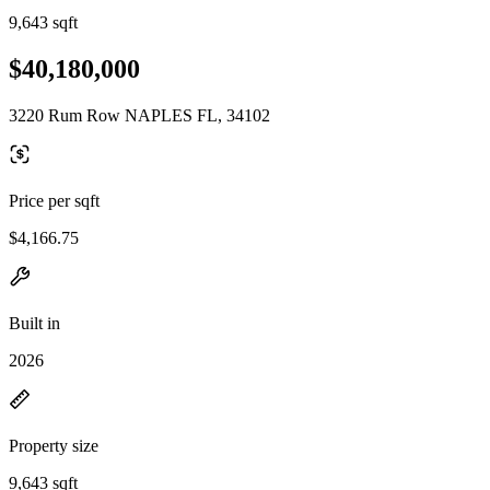
9,643 sqft
$40,180,000
3220 Rum Row NAPLES FL, 34102
Price per sqft
$4,166.75
Built in
2026
Property size
9,643 sqft