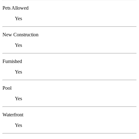
Pets Allowed
Yes
New Construction
Yes
Furnished
Yes
Pool
Yes
Waterfront
Yes