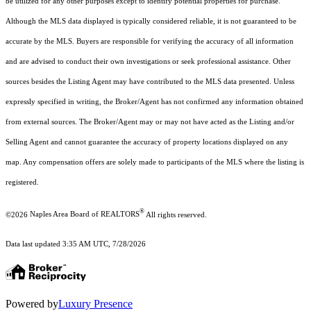
be utilized for any other purposes except to identify potential properties for purchase.
Although the MLS data displayed is typically considered reliable, it is not guaranteed to be
accurate by the MLS. Buyers are responsible for verifying the accuracy of all information
and are advised to conduct their own investigations or seek professional assistance. Other
sources besides the Listing Agent may have contributed to the MLS data presented. Unless
expressly specified in writing, the Broker/Agent has not confirmed any information obtained
from external sources. The Broker/Agent may or may not have acted as the Listing and/or
Selling Agent and cannot guarantee the accuracy of property locations displayed on any
map. Any compensation offers are solely made to participants of the MLS where the listing is
registered.
®
©2026
Naples Area Board of REALTORS
All rights reserved.
Data last updated 3:35 AM UTC, 7/28/2026
Powered by
Luxury Presence