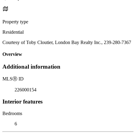
Property type
Residential
Courtesy of Toby Cloutier, London Bay Realty Inc., 239-280-7367
Overview
Additional information
MLS
Ⓡ
ID
226000154
Interior features
Bedrooms
6