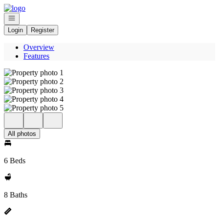
Go to: Homepage
Open navigation
Login
Register
Overview
Features
All photos
6 Beds
8 Baths