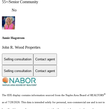
55+/Senior Community
No
Annie Hagstrom
John R. Wood Properties
Selling consultation
Contact agent
Selling consultation
Contact agent
®
The IDX display contains information sourced from the Naples Area Board of REALTORS
as of 7/28/2026. This data is intended solely for personal, non-commercial use and is not to