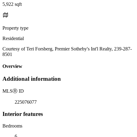
5,922 sqft
Property type
Residential
Courtesy of Teri Forsberg, Premier Sotheby's Int'l Realty, 239-287-
8501
Overview
Additional information
MLS
Ⓡ
ID
225076077
Interior features
Bedrooms
6