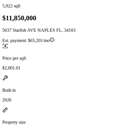
5,922 sqft
$11,850,000
5037 Starfish AVE NAPLES FL, 34103
Est. payment:
$65,201/mo
Price per sqft
$2,001.01
Built in
2026
Property size