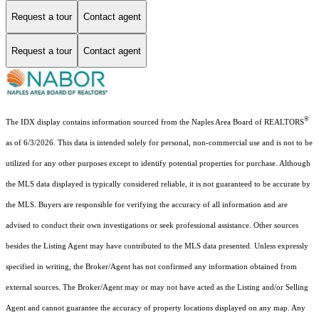
Request a tour
Contact agent
Request a tour
Contact agent
®
The IDX display contains information sourced from the Naples Area Board of REALTORS
as of 6/3/2026. This data is intended solely for personal, non-commercial use and is not to be
utilized for any other purposes except to identify potential properties for purchase. Although
the MLS data displayed is typically considered reliable, it is not guaranteed to be accurate by
the MLS. Buyers are responsible for verifying the accuracy of all information and are
advised to conduct their own investigations or seek professional assistance. Other sources
besides the Listing Agent may have contributed to the MLS data presented. Unless expressly
specified in writing, the Broker/Agent has not confirmed any information obtained from
external sources. The Broker/Agent may or may not have acted as the Listing and/or Selling
Agent and cannot guarantee the accuracy of property locations displayed on any map. Any