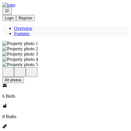
Go to: Homepage
Open navigation
Login
Register
Overview
Features
All photos
6 Beds
8 Baths