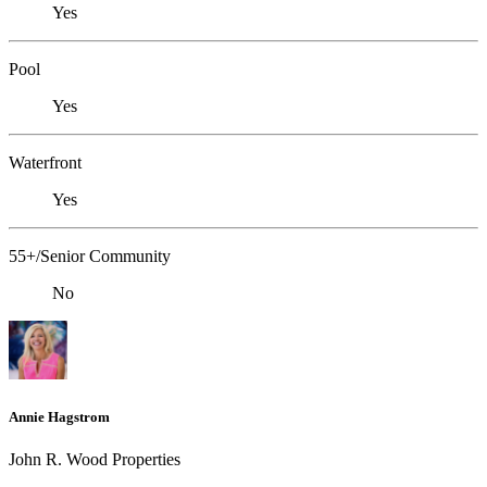
Yes
Pool
Yes
Waterfront
Yes
55+/Senior Community
No
Annie Hagstrom
John R. Wood Properties