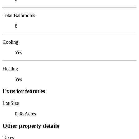
Total Bathrooms
8
Cooling
Yes
Heating
Yes
Exterior features
Lot Size
0.38 Acres
Other property details
Taxes