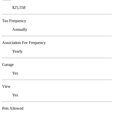
$25,558
Tax Frequency
Annually
Association Fee Frequency
Yearly
Garage
Yes
View
Yes
Pets Allowed