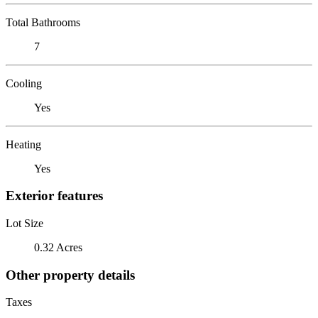
Total Bathrooms
7
Cooling
Yes
Heating
Yes
Exterior features
Lot Size
0.32 Acres
Other property details
Taxes