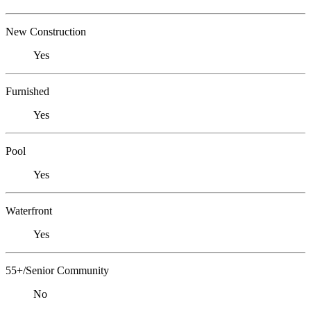
New Construction
Yes
Furnished
Yes
Pool
Yes
Waterfront
Yes
55+/Senior Community
No