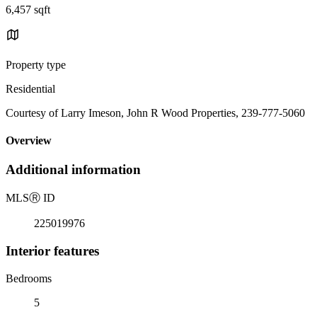
6,457 sqft
Property type
Residential
Courtesy of Larry Imeson, John R Wood Properties, 239-777-5060
Overview
Additional information
MLS
Ⓡ
ID
225019976
Interior features
Bedrooms
5