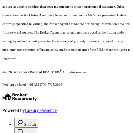
and are advised to conduct their own investigations or seek professional assistance. Other
sources besides the Listing Agent may have contributed to the MLS data presented. Unless
expressly specified in writing, the Broker/Agent has not confirmed any information obtained
from external sources. The Broker/Agent may or may not have acted as the Listing and/or
Selling Agent and cannot guarantee the accuracy of property locations displayed on any
map. Any compensation offers are solely made to participants of the MLS where the listing is
registered.
®
©2026
Naples Area Board of REALTORS
All rights reserved.
Data last updated 4:06 AM UTC, 7/27/2026
Powered by
Luxury Presence
Search