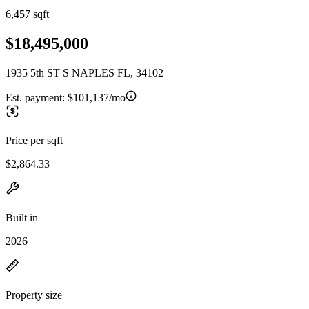
6,457 sqft
$18,495,000
1935 5th ST S NAPLES FL, 34102
Est. payment:
$101,137/mo
Price per sqft
$2,864.33
Built in
2026
Property size