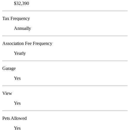
$32,390
Tax Frequency
Annually
Association Fee Frequency
Yearly
Garage
Yes
View
Yes
Pets Allowed
Yes