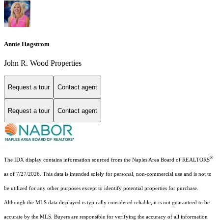
Annie Hagstrom
John R. Wood Properties
Request a tour
Contact agent
Request a tour
Contact agent
®
The IDX display contains information sourced from the Naples Area Board of REALTORS
as of 7/27/2026. This data is intended solely for personal, non-commercial use and is not to
be utilized for any other purposes except to identify potential properties for purchase.
Although the MLS data displayed is typically considered reliable, it is not guaranteed to be
accurate by the MLS. Buyers are responsible for verifying the accuracy of all information