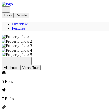
Go to: Homepage
Open navigation
Login
Register
Overview
Features
All photos
Virtual Tour
5 Beds
7 Baths