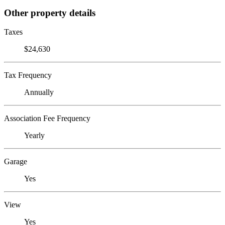
Other property details
Taxes
$24,630
Tax Frequency
Annually
Association Fee Frequency
Yearly
Garage
Yes
View
Yes