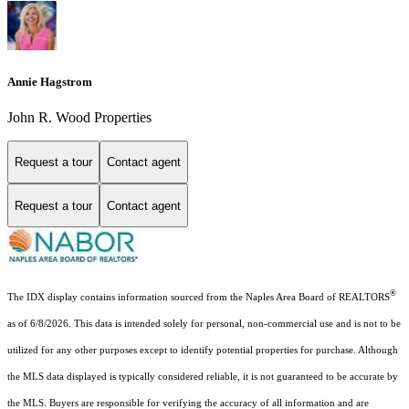
Annie Hagstrom
John R. Wood Properties
Request a tour
Contact agent
Request a tour
Contact agent
®
The IDX display contains information sourced from the Naples Area Board of REALTORS
as of 6/8/2026. This data is intended solely for personal, non-commercial use and is not to be
utilized for any other purposes except to identify potential properties for purchase. Although
the MLS data displayed is typically considered reliable, it is not guaranteed to be accurate by
the MLS. Buyers are responsible for verifying the accuracy of all information and are