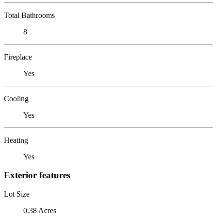
Total Bathrooms
8
Fireplace
Yes
Cooling
Yes
Heating
Yes
Exterior features
Lot Size
0.38 Acres