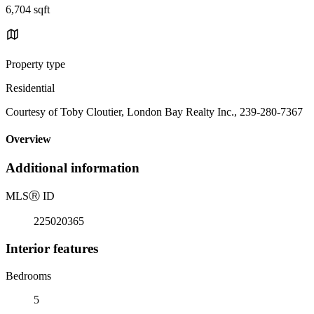
6,704 sqft
Property type
Residential
Courtesy of Toby Cloutier, London Bay Realty Inc., 239-280-7367
Overview
Additional information
MLS
Ⓡ
ID
225020365
Interior features
Bedrooms
5