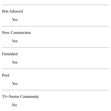
Pets Allowed
Yes
New Construction
Yes
Furnished
Yes
Pool
Yes
55+/Senior Community
No