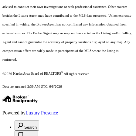
advised to conduct their own investigations or seek professional assistance. Other sources
besides the Listing Agent may have contributed to the MLS data presented. Unless expressly
specified in writing, the Broker/Agent has not confirmed any information obtained from
external sources. The Broker/Agent may or may not have acted as the Listing and/or Selling
Agent and cannot guarantee the accuracy of property locations displayed on any map. Any
compensation offers are solely made to participants of the MLS where the listing is
registered.
®
©2026
Naples Area Board of REALTORS
All rights reserved.
Data last updated 2:39 AM UTC, 6/8/2026
Powered by
Luxury Presence
Search