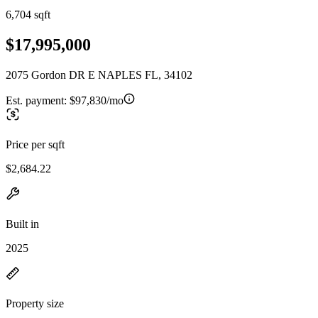
6,704 sqft
$17,995,000
2075 Gordon DR E NAPLES FL, 34102
Est. payment:
$97,830/mo
Price per sqft
$2,684.22
Built in
2025
Property size