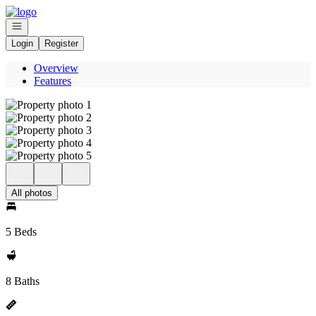
Go to: Homepage
Open navigation
Login
Register
Overview
Features
All photos
5 Beds
8 Baths