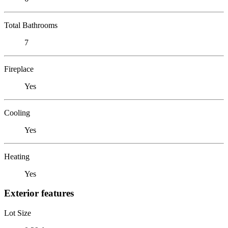
Total Bathrooms
7
Fireplace
Yes
Cooling
Yes
Heating
Yes
Exterior features
Lot Size