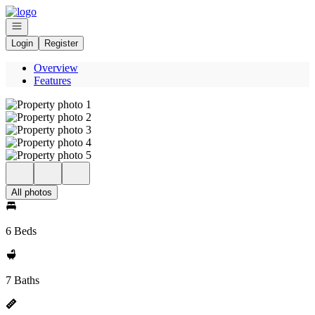
Go to: Homepage
Open navigation
Login
Register
Overview
Features
All photos
6 Beds
7 Baths