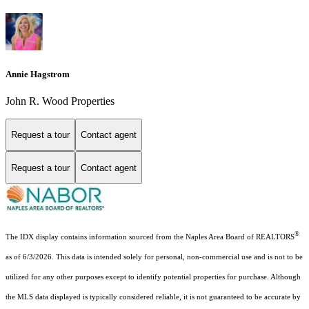
Annie Hagstrom
John R. Wood Properties
Request a tour
Contact agent
Request a tour
Contact agent
®
The IDX display contains information sourced from the Naples Area Board of REALTORS
as of 6/3/2026. This data is intended solely for personal, non-commercial use and is not to be
utilized for any other purposes except to identify potential properties for purchase. Although
the MLS data displayed is typically considered reliable, it is not guaranteed to be accurate by