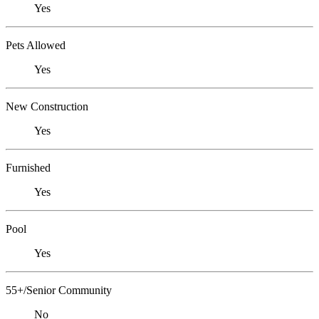
Yes
Pets Allowed
Yes
New Construction
Yes
Furnished
Yes
Pool
Yes
55+/Senior Community
No