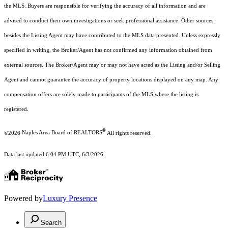
the MLS. Buyers are responsible for verifying the accuracy of all information and are
advised to conduct their own investigations or seek professional assistance. Other sources
besides the Listing Agent may have contributed to the MLS data presented. Unless expressly
specified in writing, the Broker/Agent has not confirmed any information obtained from
external sources. The Broker/Agent may or may not have acted as the Listing and/or Selling
Agent and cannot guarantee the accuracy of property locations displayed on any map. Any
compensation offers are solely made to participants of the MLS where the listing is
registered.
®
©2026
Naples Area Board of REALTORS
All rights reserved.
Data last updated 6:04 PM UTC, 6/3/2026
Powered by
Luxury Presence
Search