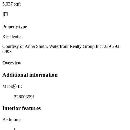
5,037 sqft
Property type
Residential
Courtesy of Anna Smith, Waterfront Realty Group Inc, 239-293-
6993
Overview
Additional information
MLS
Ⓡ
ID
226003991
Interior features
Bedrooms
6