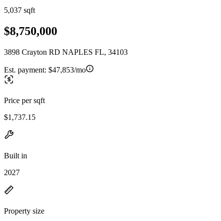
5,037 sqft
$8,750,000
3898 Crayton RD NAPLES FL, 34103
Est. payment:
$47,853/mo
Price per sqft
$1,737.15
Built in
2027
Property size