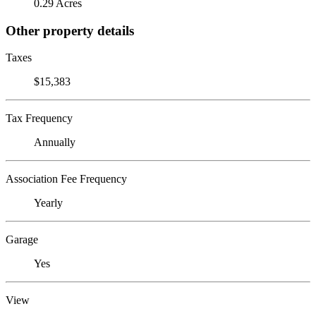
0.29 Acres
Other property details
Taxes
$15,383
Tax Frequency
Annually
Association Fee Frequency
Yearly
Garage
Yes
View