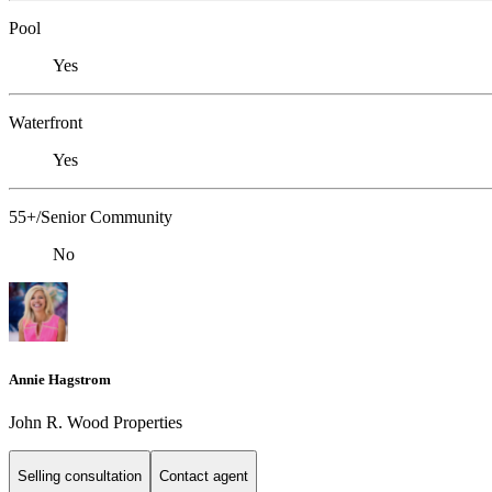
Pool
Yes
Waterfront
Yes
55+/Senior Community
No
Annie Hagstrom
John R. Wood Properties
Selling consultation
Contact agent