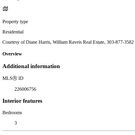
Property type
Residential
Courtesy of Diane Harris, William Raveis Real Estate, 303-877-3582
Overview
Additional information
MLS
Ⓡ
ID
226006756
Interior features
Bedrooms
3