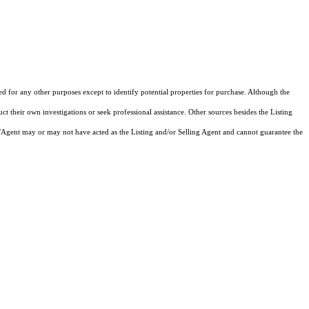
ed for any other purposes except to identify potential properties for purchase. Although the
ct their own investigations or seek professional assistance. Other sources besides the Listing
/Agent may or may not have acted as the Listing and/or Selling Agent and cannot guarantee the