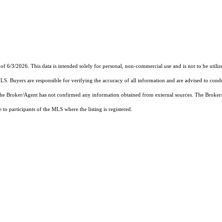
of 6/3/2026. This data is intended solely for personal, non-commercial use and is not to be utiliz
MLS. Buyers are responsible for verifying the accuracy of all information and are advised to condu
 the Broker/Agent has not confirmed any information obtained from external sources. The Broker
o participants of the MLS where the listing is registered.