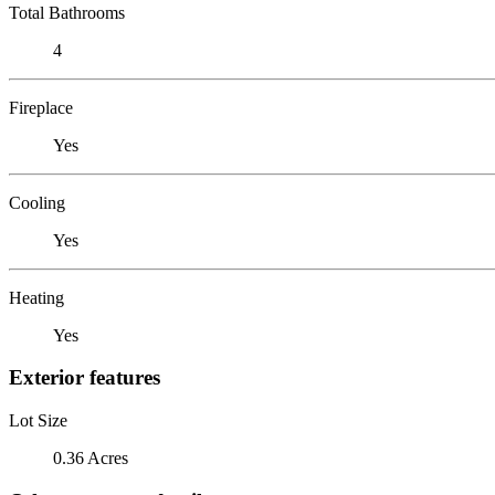
Total Bathrooms
4
Fireplace
Yes
Cooling
Yes
Heating
Yes
Exterior features
Lot Size
0.36 Acres