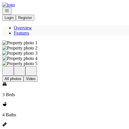
Go to: Homepage
Open navigation
Login
Register
Overview
Features
All photos
Video
3 Beds
4 Baths