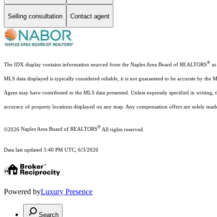
Selling consultation
Contact agent
®
The IDX display contains information sourced from the Naples Area Board of REALTORS
as 
MLS data displayed is typically considered reliable, it is not guaranteed to be accurate by the 
Agent may have contributed to the MLS data presented. Unless expressly specified in writing,
accuracy of property locations displayed on any map. Any compensation offers are solely made t
®
©2026
Naples Area Board of REALTORS
All rights reserved.
Data last updated 5:40 PM UTC, 6/3/2026
Powered by
Luxury Presence
Search