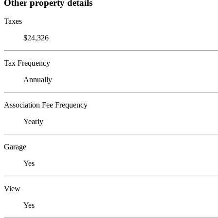
Other property details
Taxes
$24,326
Tax Frequency
Annually
Association Fee Frequency
Yearly
Garage
Yes
View
Yes