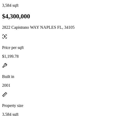
3,584 sqft
$4,300,000
2822 Capistrano WAY NAPLES FL, 34105
Price per sqft
$1,199.78
Built in
2001
Property size
3,584 sqft