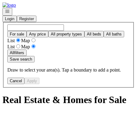
Go to: Homepage
Open navigation
Login
Register
For sale
Any price
All property types
All beds
All baths
List
Map
List
Map
All
filters
Save search
Draw to select your area(s). Tap a boundary to add a point.
Cancel
Apply
Real Estate & Homes for Sale