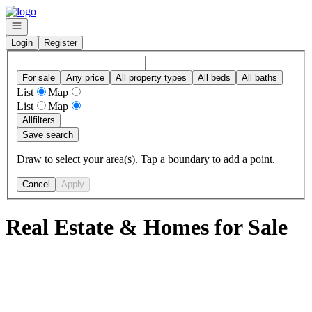
Go to: Homepage
Open navigation
Login
Register
For sale
Any price
All property types
All beds
All baths
List
Map
List
Map
All
filters
Save search
Draw to select your area(s). Tap a boundary to add a point.
Cancel
Apply
Real Estate & Homes for Sale