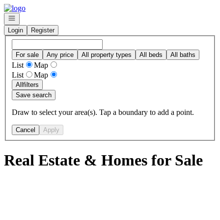
Go to: Homepage
Open navigation
Login
Register
For sale
Any price
All property types
All beds
All baths
List
Map
List
Map
All
filters
Save search
Draw to select your area(s). Tap a boundary to add a point.
Cancel
Apply
Real Estate & Homes for Sale